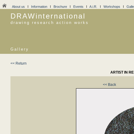
About us
I
Information
I
Brochure
I
Events
I
A.i.R.
I
Workshops
I
Galle
DRAWinternational
drawing research action works
Gallery
<< Return
ARTIST IN R
<< Back