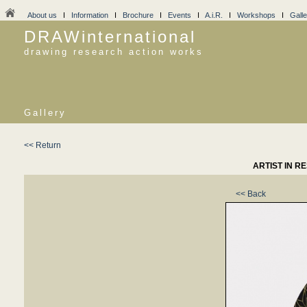
About us
I
Information
I
Brochure
I
Events
I
A.i.R.
I
Workshops
I
Galle
DRAWinternational
drawing research action works
Gallery
<< Return
ARTIST IN R
<< Back