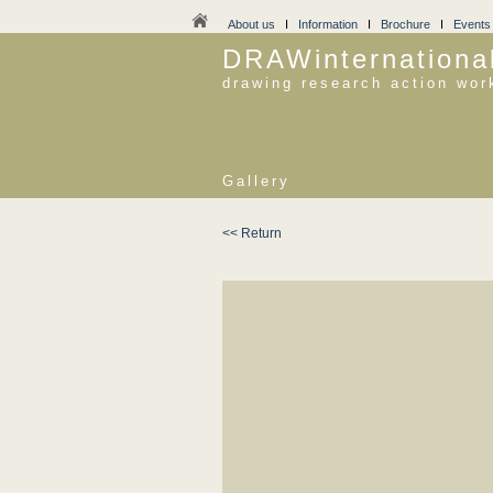
About us
I
Information
I
Brochure
I
Events
DRAWinternationa
drawing research action wor
Gallery
<< Return