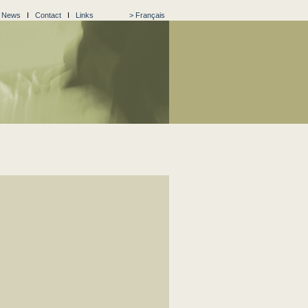
I
News
I
Contact
I
Links
> Français