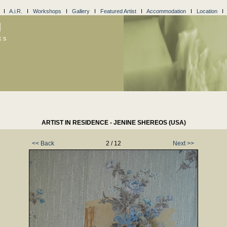
I
A.i.R.
I
Workshops
I
Gallery
I
Featured Artist
I
Accommodation
I
Location
l
ks
ARTIST IN RESIDENCE - JENINE SHEREOS (USA)
<< Back
2 / 12
Next >>