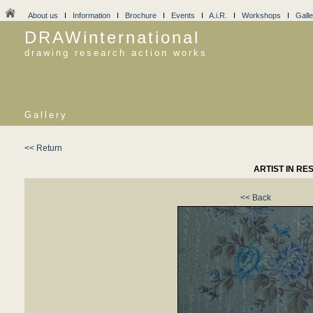
About us
I
Information
I
Brochure
I
Events
I
A.i.R.
I
Workshops
I
Galle
DRAWinternational
drawing research action works
Gallery
<< Return
ARTIST IN RE
<< Back