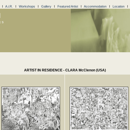
I
A.i.R.
I
Workshops
I
Gallery
I
Featured Artist
I
Accommodation
I
Location
l
ks
ARTIST IN RESIDENCE - CLARA McClenon (USA)