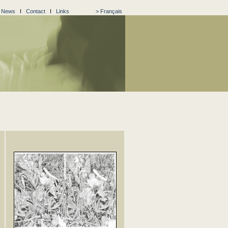
I
News
I
Contact
I
Links
> Français