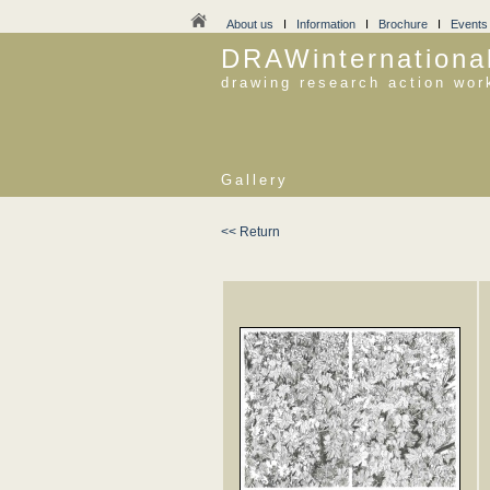
About us
I
Information
I
Brochure
I
Events
DRAWinternationa
drawing research action wor
Gallery
<< Return